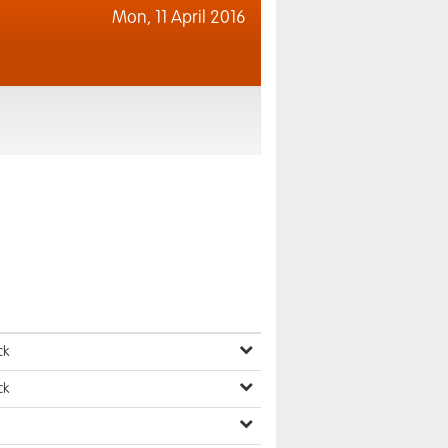
Mon,
11 April 2016
ck
ck