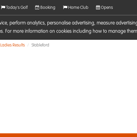
Today's Golf
Booking
Home Club
Opens
rvice, perform analytics, personalise advertising, measure adverti
ies. For more information on cookies including how to manage them 
Ladies Results
Stableford