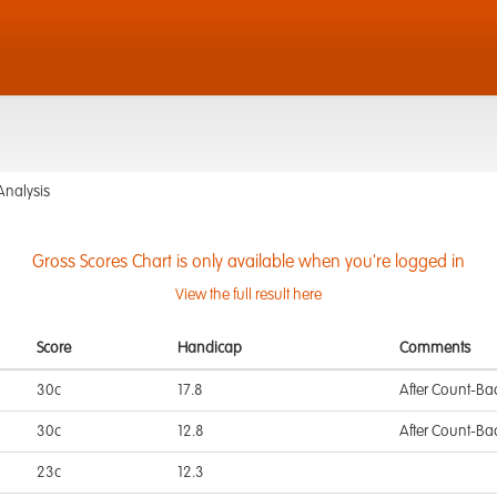
Analysis
Gross Scores Chart is only available when you're logged in
View the full result here
Score
Handicap
Comments
30c
17.8
After Count-Ba
30c
12.8
After Count-Ba
23c
12.3