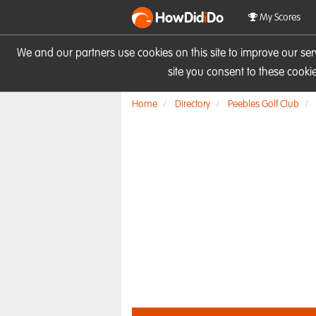
HowDid
i
Do
My Scores
We and our partners use cookies on this site to improve our se
site you consent to these cook
Home
Directory
Peebles Golf Club