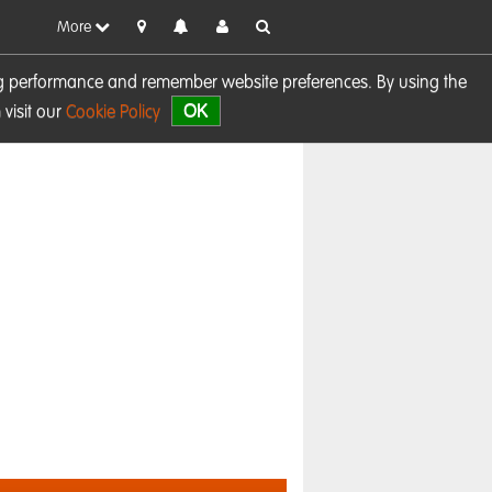
More
sing performance and remember website preferences. By using the
OK
visit our
Cookie Policy