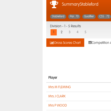
SummaryStableford
Stableford
Par: 70
Qualifier
CSS : 72
Division -
1 - 5 Results
1
2
3
4
5
Gross Scores Chart
Competition 
Player
Mrs M FLEMING
Mrs J CLARK
Mrs P WOOD