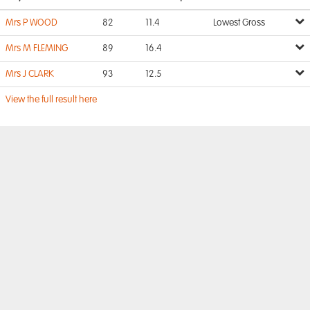
Mrs P WOOD
82
11.4
Lowest Gross
Mrs M FLEMING
89
16.4
Mrs J CLARK
93
12.5
View the full result here