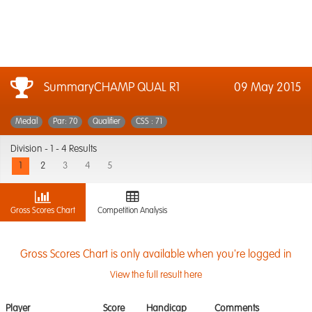
SummaryCHAMP QUAL R1
09 May 2015
Medal
Par: 70
Qualifier
CSS : 71
Division -
1 - 4 Results
1
2
3
4
5
Gross Scores Chart
Competition Analysis
Gross Scores Chart is only available when you're logged in
View the full result here
Player
Score
Handicap
Comments