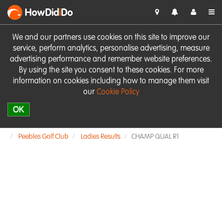
HowDid
i
Do
We and our partners use cookies on this site to improve our
service, perform analytics, personalise advertising, measure
advertising performance and remember website preferences.
By using the site you consent to these cookies. For more
information on cookies including how to manage them visit
our
Cookie Policy
OK
Peebles Golf Club
Ladies Results
CHAMP QUAL R1