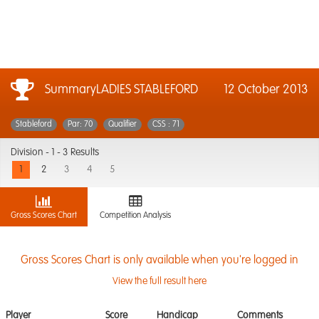
SummaryLADIES STABLEFORD
12 October 2013
Stableford
Par: 70
Qualifier
CSS : 71
Division -
1 - 3 Results
1
2
3
4
5
Gross Scores Chart
Competition Analysis
Gross Scores Chart is only available when you're logged in
View the full result here
Player
Score
Handicap
Comments