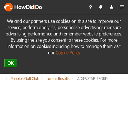
HowDid
i
Do
We and our partners use cookies on this site to improve our
service, perform analytics, personalise advertising, measure
advertising performance and remember website preferences.
By using the site you consent to these cookies. For more
information on cookies including how to manage them visit
our
Cookie Policy
OK
Peebles Golf Club
Ladies Results
LADIES STABLEFORD