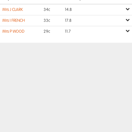
Mrs J CLARK
34c
14.8
Mrs I FRENCH
33c
17.8
Mrs P WOOD
29c
11.7