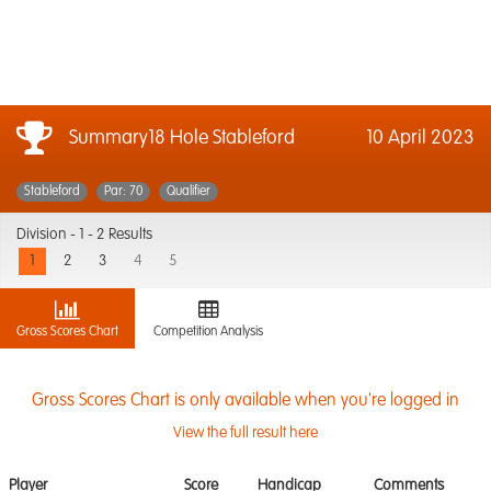
Summary18 Hole Stableford
10 April 2023
Stableford
Par: 70
Qualifier
Division -
1 - 2 Results
1
2
3
4
5
Gross Scores Chart
Competition Analysis
Gross Scores Chart is only available when you're logged in
View the full result here
Player
Score
Handicap
Comments