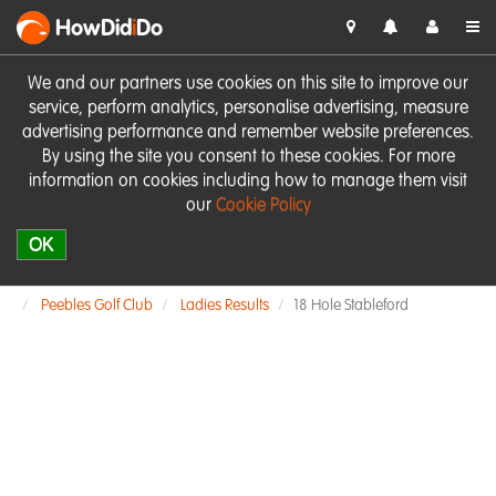
HowDid
i
Do
We and our partners use cookies on this site to improve our
service, perform analytics, personalise advertising, measure
advertising performance and remember website preferences.
By using the site you consent to these cookies. For more
information on cookies including how to manage them visit
our
Cookie Policy
OK
Peebles Golf Club
Ladies Results
18 Hole Stableford