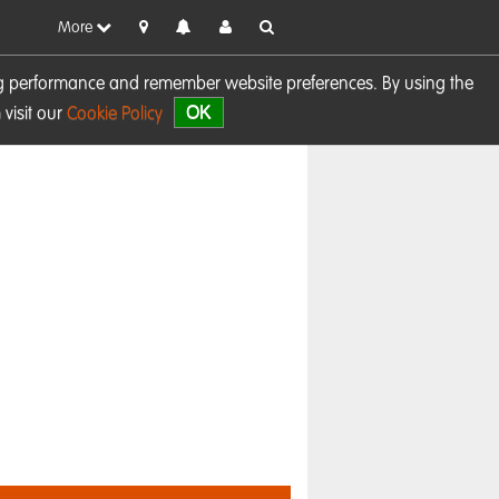
More
sing performance and remember website preferences. By using the
OK
visit our
Cookie Policy