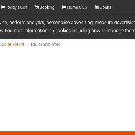
Today's Golf
Booking
Home Club
Opens
rvice, perform analytics, personalise advertising, measure adverti
ies. For more information on cookies including how to manage them 
Ladies Results
Ladies Stableford