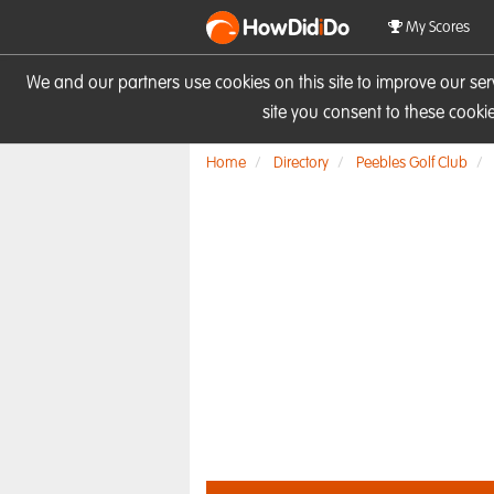
HowDid
i
Do
My Scores
We and our partners use cookies on this site to improve our se
site you consent to these cook
Home
Directory
Peebles Golf Club