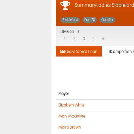
SummaryLadies Stablefor
Stableford
Par: 70
Qualifier
Division -
1
1
2
3
4
5
Gross Scores Chart
Competition 
Player
Elizabeth White
Mary MacIntyre
Moira Brown