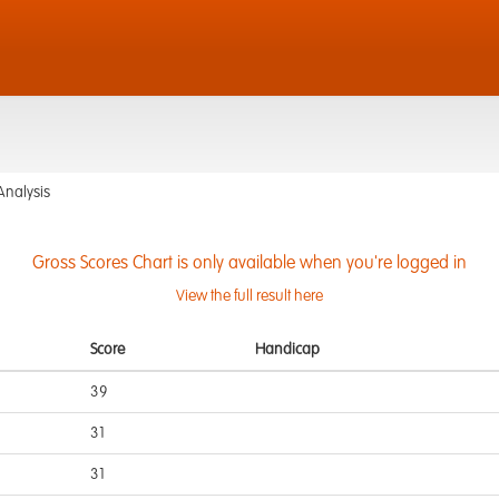
d
Analysis
Gross Scores Chart is only available when you're logged in
View the full result here
Score
Handicap
39
31
31