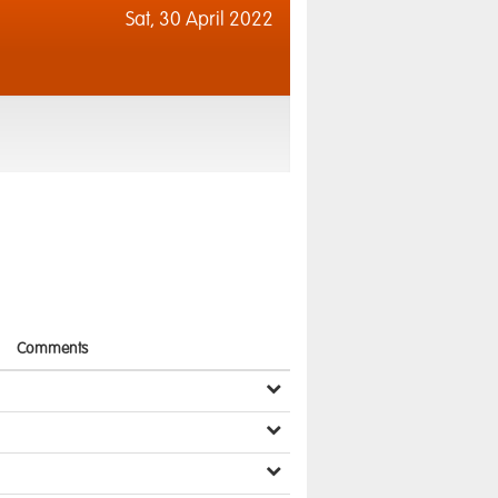
Sat,
30 April 2022
Comments