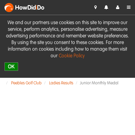
HowDid
i
Do
We and our partners use cookies on this site to improve our
service, perform analytics, personalise advertising, measure
advertising performance and remember website preferences.
By using the site you consent to these cookies. For more
information on cookies including how to manage them visit
our
Cookie Policy
OK
Peebles Golf Club
Ladies Results
Junior Monthly Medal