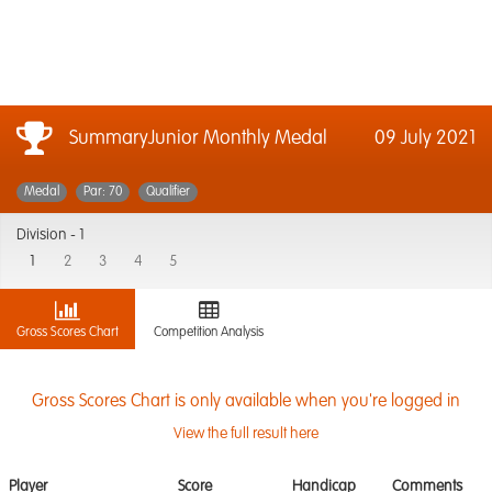
SummaryJunior Monthly Medal
09 July 2021
Medal
Par: 70
Qualifier
Division -
1
1
2
3
4
5
Gross Scores Chart
Competition Analysis
Gross Scores Chart is only available when you're logged in
View the full result here
Player
Score
Handicap
Comments