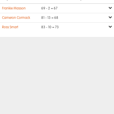
Frankie Masson
69 - 2 = 67
Cameron Cormack
81 - 13 = 68
Ross Smart
83 - 10 = 73