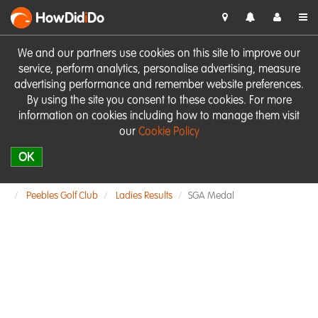
HowDid
i
Do
We and our partners use cookies on this site to improve our
service, perform analytics, personalise advertising, measure
advertising performance and remember website preferences.
By using the site you consent to these cookies. For more
information on cookies including how to manage them visit
our
Cookie Policy
OK
Peebles Golf Club
Ladies Results
SGA Medal