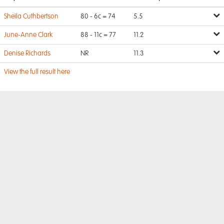
Sheila Cuthbertson
80 - 6c = 74
5.5
June-Anne Clark
88 - 11c = 77
11.2
Denise Richards
NR
11.3
View the full result here