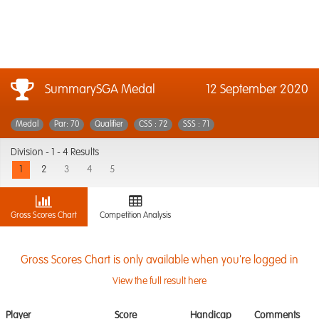
SummarySGA Medal
12 September 2020
Medal
Par: 70
Qualifier
CSS : 72
SSS : 71
Division -
1 - 4 Results
1
2
3
4
5
Gross Scores Chart
Competition Analysis
Gross Scores Chart is only available when you're logged in
View the full result here
Player
Score
Handicap
Comments