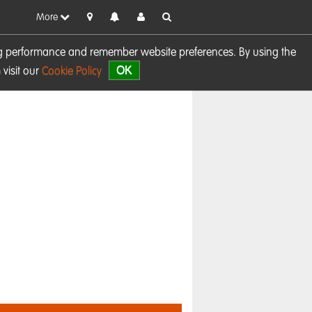
More
sing performance and remember website preferences. By using the
OK
visit our
Cookie Policy