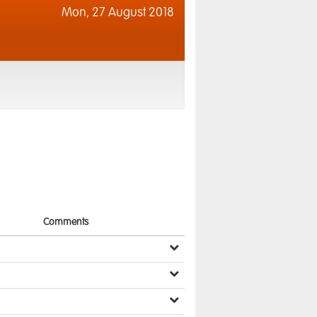
Mon,
27 August 2018
Comments