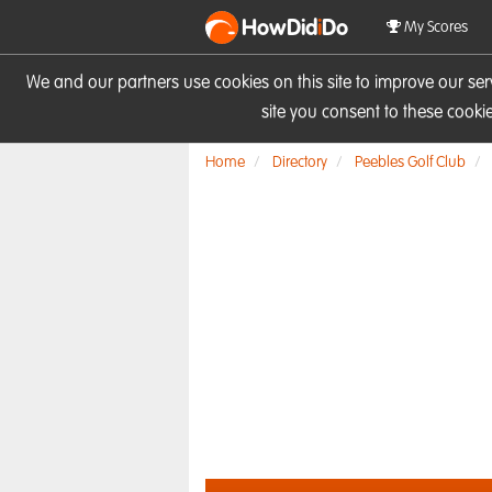
HowDid
i
Do
My Scores
We and our partners use cookies on this site to improve our se
site you consent to these cook
Home
Directory
Peebles Golf Club