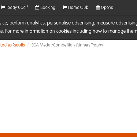
Today's Golf
Booking
Home Club
Opens
rvice, perform analytics, personalise advertising, measure adverti
ies. For more information on cookies including how to manage them 
Ladies Results
SGA Medal/Competition Winners Trophy