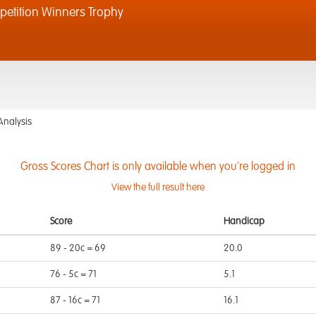
tition Winners Trophy
Analysis
Gross Scores Chart is only available when you're logged in
View the full result here
Score
Handicap
89 - 20c = 69
20.0
76 - 5c = 71
5.1
87 - 16c = 71
16.1