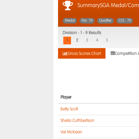
SummarySGA Medal/Compe
Medal
Par: 70
Qualifier
CSS : 70
Division -
1 - 9 Results
1
2
3
4
5
Gross Scores Chart
Competition 
Player
Betty Scott
Sheila Cuthbertson
Val McKean