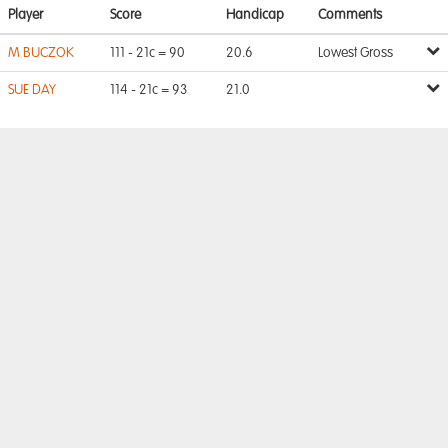
Player
Score
Handicap
Comments
M BUCZOK
111 - 21c = 90
20.6
Lowest Gross
SUE DAY
114 - 21c = 93
21.0