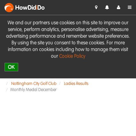
HowDid
i
Do
We and our partners use cookies on this site to improve our
service, perform analytics, personalise advertising, measure
advertising performance and remember website preferences.
By using the site you consent to these cookies. For more
information on cookies including how to manage them visit
our
Cookie Policy
OK
Nottingham City Golf Club
Ladies Results
Monthly Medal December