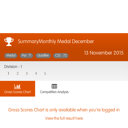
SummaryMonthly Medal December
13 November 2015
Medal
Par: 71
Qualifier
CSS : 72
Division -
1
1
2
3
4
5
Gross Scores Chart
Competition Analysis
Gross Scores Chart is only available when you're logged in
View the full result here