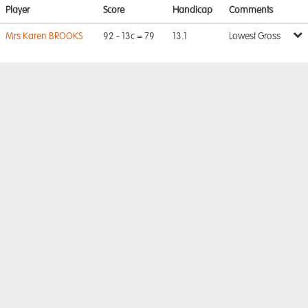
Player
Score
Handicap
Comments
Mrs Karen BROOKS
92 - 13c = 79
13.1
Lowest Gross