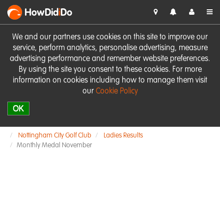
HowDid
i
Do
We and our partners use cookies on this site to improve our
service, perform analytics, personalise advertising, measure
advertising performance and remember website preferences.
By using the site you consent to these cookies. For more
information on cookies including how to manage them visit
our
Cookie Policy
OK
Nottingham City Golf Club
Ladies Results
Monthly Medal November