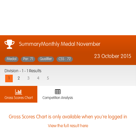
SummaryMonthly Medal November
23 October 2015
Medal
Par: 71
Qualifier
CSS : 72
Division -
1 - 1 Results
1
2
3
4
5
Gross Scores Chart
Competition Analysis
Gross Scores Chart is only available when you're logged in
View the full result here