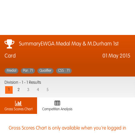
SummaryEWGA Medal May & M.Durham 1st
Card
01 May 2015
Medal
Par: 71
Qualifier
CSS : 71
Division -
1 - 1 Results
1
2
3
4
5
Gross Scores Chart
Competition Analysis
Gross Scores Chart is only available when you're logged in