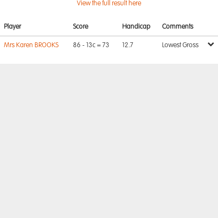
View the full result here
Player
Score
Handicap
Comments
Mrs Karen BROOKS
86 - 13c = 73
12.7
Lowest Gross