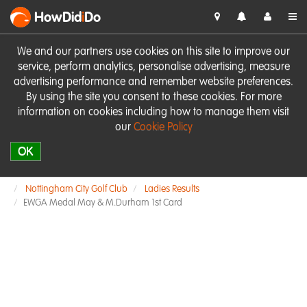
HowDid
i
Do
We and our partners use cookies on this site to improve our
service, perform analytics, personalise advertising, measure
advertising performance and remember website preferences.
By using the site you consent to these cookies. For more
information on cookies including how to manage them visit
our
Cookie Policy
OK
Nottingham City Golf Club
Ladies Results
EWGA Medal May & M.Durham 1st Card