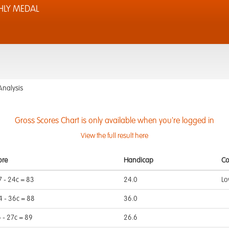
LY MEDAL
Analysis
Gross Scores Chart is only available when you're logged in
View the full result here
ore
Handicap
C
7 - 24c = 83
24.0
Lo
4 - 36c = 88
36.0
6 - 27c = 89
26.6