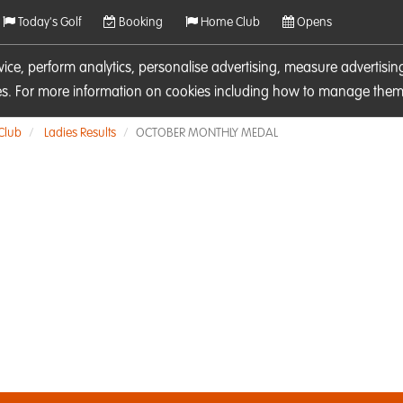
Today's Golf
Booking
Home Club
Opens
rvice, perform analytics, personalise advertising, measure adverti
ies. For more information on cookies including how to manage them 
 Club
Ladies Results
OCTOBER MONTHLY MEDAL