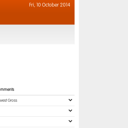
Fri,
10 October 2014
omments
west Gross