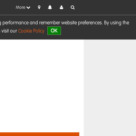
More
sing performance and remember website preferences. By using the
OK
visit our
Cookie Policy