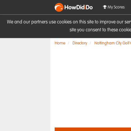
HowDid
i
Do
My Scores
We and our partners use cookies on this site to improve our se
site you consent to these cook
Home
Directory
Nottingham City Golf