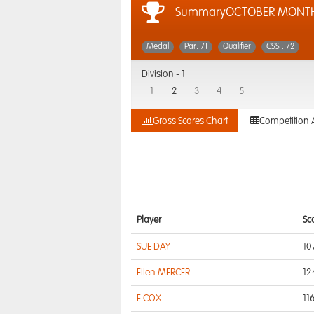
SummaryOCTOBER MONTH
Medal
Par: 71
Qualifier
CSS : 72
Division -
1
1
2
3
4
5
Gross Scores Chart
Competition 
Player
Sc
SUE DAY
10
Ellen MERCER
12
E COX
11