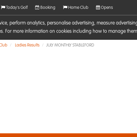
Today's Golf
Booking
Home Club
Opens
rvice, perform analytics, personalise advertising, measure adverti
ies. For more information on cookies including how to manage them 
 Club
Ladies Results
JULY MONTHLY STABLEFORD