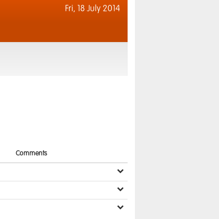
Fri,
18 July 2014
Comments