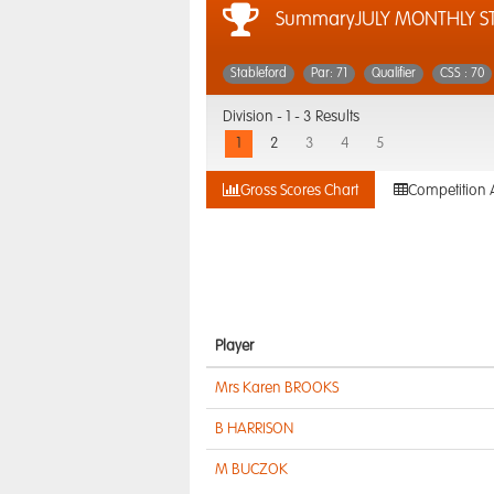
SummaryJULY MONTHLY S
Stableford
Par: 71
Qualifier
CSS : 70
Division -
1 - 3 Results
1
2
3
4
5
Gross Scores Chart
Competition 
Player
Mrs Karen BROOKS
B HARRISON
M BUCZOK