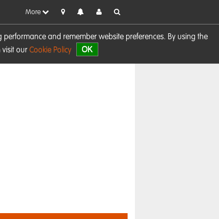
More
sing performance and remember website preferences. By using the
OK
visit our
Cookie Policy