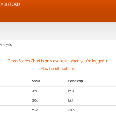
TABLEFORD
Analysis
Gross Scores Chart is only available when you're logged in
View the full result here
Score
Handicap
32c
12.3
30c
15.1
25c
20.5