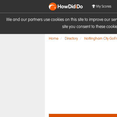
HowDid
i
Do
My Scores
We and our partners use cookies on this site to improve our se
site you consent to these cook
Home
Directory
Nottingham City Golf