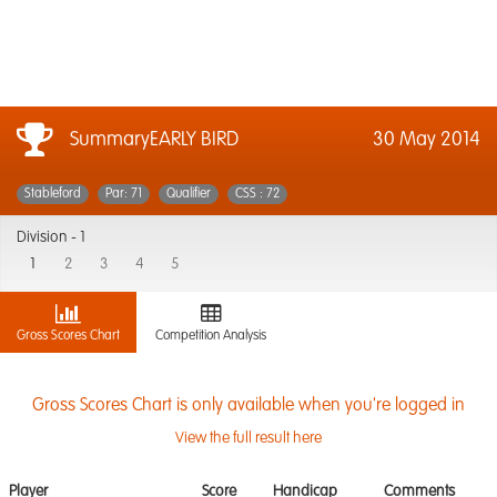
SummaryEARLY BIRD
30 May 2014
Stableford
Par: 71
Qualifier
CSS : 72
Division -
1
1
2
3
4
5
Gross Scores Chart
Competition Analysis
Gross Scores Chart is only available when you're logged in
View the full result here
Player
Score
Handicap
Comments