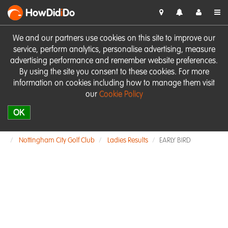
HowDid
i
Do
We and our partners use cookies on this site to improve our
service, perform analytics, personalise advertising, measure
advertising performance and remember website preferences.
By using the site you consent to these cookies. For more
information on cookies including how to manage them visit
our
Cookie Policy
OK
Nottingham City Golf Club
Ladies Results
EARLY BIRD