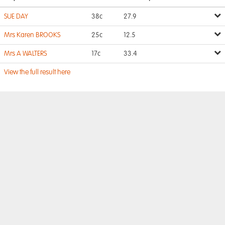
SUE DAY
38c
27.9
Mrs Karen BROOKS
25c
12.5
Mrs A WALTERS
17c
33.4
View the full result here