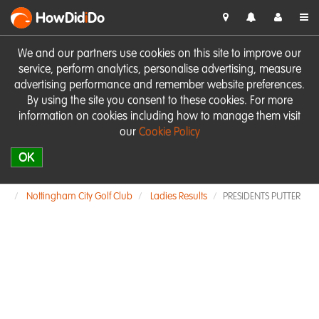
HowDid
i
Do
We and our partners use cookies on this site to improve our
service, perform analytics, personalise advertising, measure
advertising performance and remember website preferences.
By using the site you consent to these cookies. For more
information on cookies including how to manage them visit
our
Cookie Policy
OK
Nottingham City Golf Club
Ladies Results
PRESIDENTS PUTTER