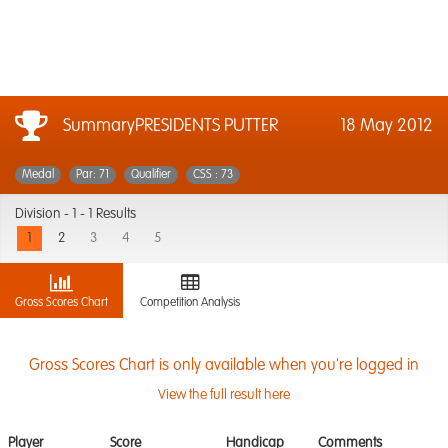
SummaryPRESIDENTS PUTTER
18 May 2012
Medal
Par: 71
Qualifier
CSS : 73
Division -
1 - 1 Results
1
2
3
4
5
Gross Scores Chart
Competition Analysis
Gross Scores Chart is only available when you're logged in
View the full result here
Player
Score
Handicap
Comments