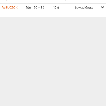
M BUCZOK
106 - 20 = 86
19.6
Lowest Gross