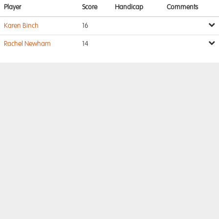
Player
Score
Handicap
Comments
Karen Binch
16
Rachel Newham
14