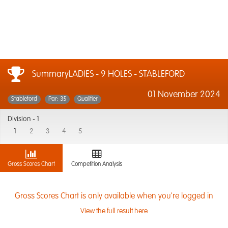
SummaryLADIES - 9 HOLES - STABLEFORD
01 November 2024
Stableford
Par: 35
Qualifier
Division -
1
1
2
3
4
5
Gross Scores Chart
Competition Analysis
Gross Scores Chart is only available when you're logged in
View the full result here