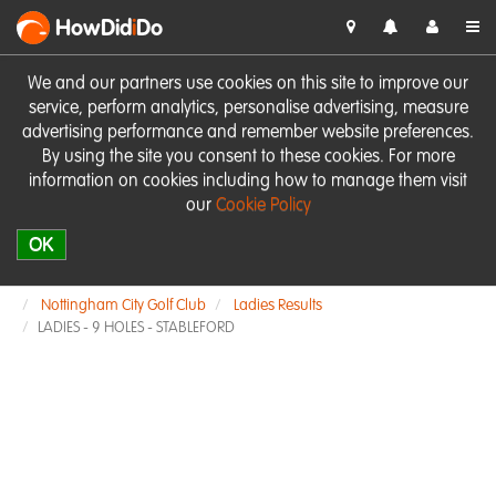
HowDid
i
Do
We and our partners use cookies on this site to improve our
service, perform analytics, personalise advertising, measure
advertising performance and remember website preferences.
By using the site you consent to these cookies. For more
information on cookies including how to manage them visit
our
Cookie Policy
OK
Nottingham City Golf Club
Ladies Results
LADIES - 9 HOLES - STABLEFORD