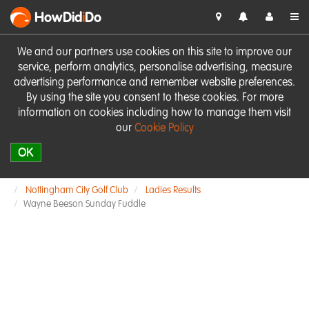
HowDid
i
Do
We and our partners use cookies on this site to improve our
service, perform analytics, personalise advertising, measure
advertising performance and remember website preferences.
By using the site you consent to these cookies. For more
information on cookies including how to manage them visit
our
Cookie Policy
OK
Nottingham City Golf Club
Ladies Results
Wayne Beeson Sunday Fuddle