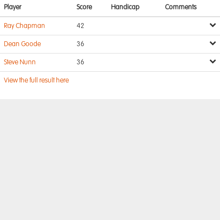
Player
Score
Handicap
Comments
Ray Chapman
42
Dean Goode
36
Steve Nunn
36
View the full result here