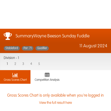
SummaryWayne Beeson Sunday Fuddle
11 August 2024
Stableford
Par: 71
Qualifier
Division -
1
1
2
3
4
5
Gross Scores Chart
Competition Analysis
Gross Scores Chart is only available when you're logged in
View the full result here