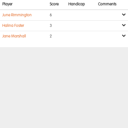
Player
Score
Handicap
Comments
June Rimmington
6
Halina Foster
3
Jane Marshall
2