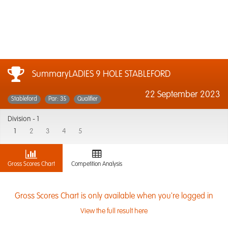
SummaryLADIES 9 HOLE STABLEFORD
22 September 2023
Stableford
Par: 35
Qualifier
Division -
1
1
2
3
4
5
Gross Scores Chart
Competition Analysis
Gross Scores Chart is only available when you're logged in
View the full result here