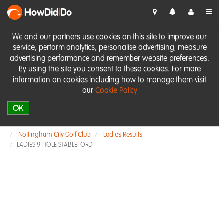
HowDid
i
Do
We and our partners use cookies on this site to improve our
service, perform analytics, personalise advertising, measure
advertising performance and remember website preferences.
By using the site you consent to these cookies. For more
information on cookies including how to manage them visit
our
Cookie Policy
OK
Nottingham City Golf Club
Ladies Results
LADIES 9 HOLE STABLEFORD