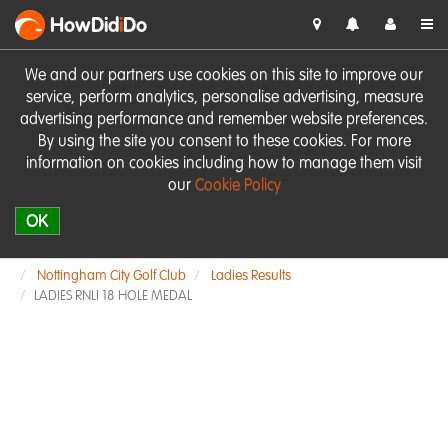
HowDid
i
Do
We and our partners use cookies on this site to improve our
service, perform analytics, personalise advertising, measure
advertising performance and remember website preferences.
By using the site you consent to these cookies. For more
information on cookies including how to manage them visit
our
Cookie Policy
OK
Nottingham City Golf Club
Ladies Results
LADIES RNLI 18 HOLE MEDAL