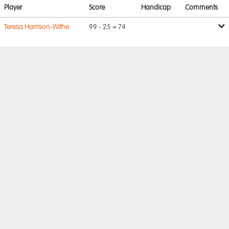
Player
Score
Handicap
Comments
Teresa Harrison-Withe
99 - 25 = 74