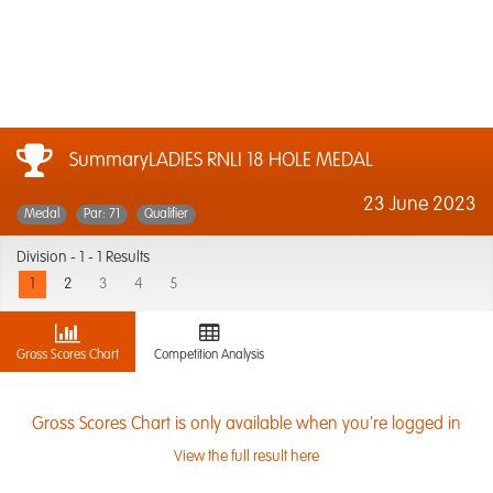
SummaryLADIES RNLI 18 HOLE MEDAL
23 June 2023
Medal
Par: 71
Qualifier
Division -
1 - 1 Results
1
2
3
4
5
Gross Scores Chart
Competition Analysis
Gross Scores Chart is only available when you're logged in
View the full result here