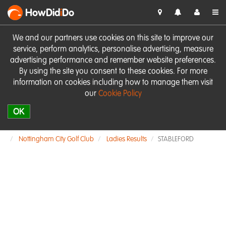
HowDid
i
Do
We and our partners use cookies on this site to improve our
service, perform analytics, personalise advertising, measure
advertising performance and remember website preferences.
By using the site you consent to these cookies. For more
information on cookies including how to manage them visit
our
Cookie Policy
OK
Nottingham City Golf Club
Ladies Results
STABLEFORD