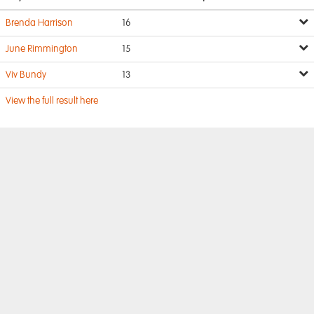
Brenda Harrison
16
June Rimmington
15
Viv Bundy
13
View the full result here