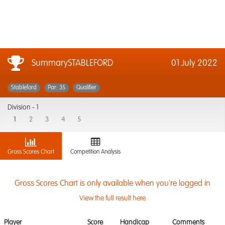
SummarySTABLEFORD
01 July 2022
Stableford
Par: 35
Qualifier
Division -
1
1
2
3
4
5
Gross Scores Chart
Competition Analysis
Gross Scores Chart is only available when you're logged in
View the full result here
Player
Score
Handicap
Comments