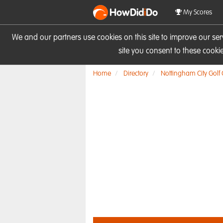
HowDid
i
Do
My Scores
We and our partners use cookies on this site to improve our se
site you consent to these cook
Home
Directory
Nottingham City Golf