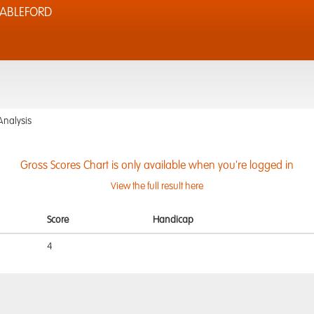
TABLEFORD
Analysis
Gross Scores Chart is only available when you're logged in
View the full result here
Score
Handicap
4