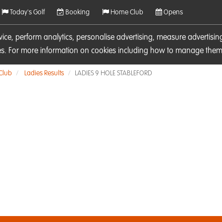
Today's Golf
Booking
Home Club
Opens
rvice, perform analytics, personalise advertising, measure adverti
ies. For more information on cookies including how to manage them 
 Club
Ladies Results
LADIES 9 HOLE STABLEFORD