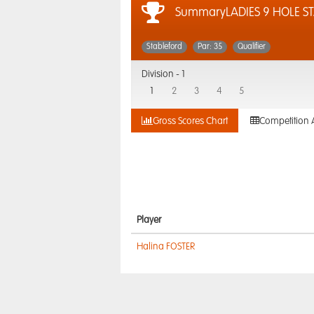
SummaryLADIES 9 HOLE S
Stableford
Par: 35
Qualifier
Division -
1
1
2
3
4
5
Gross Scores Chart
Competition 
Player
Halina FOSTER