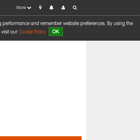
More
sing performance and remember website preferences. By using the
OK
visit our
Cookie Policy