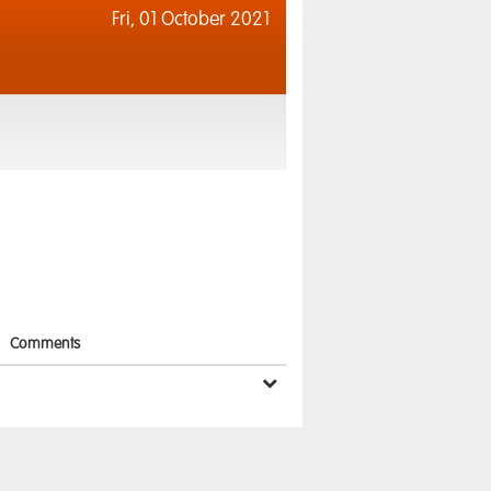
Fri,
01 October 2021
Comments