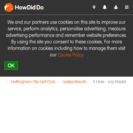
HowDid
i
Do
We and our partners use cookies on this site to improve our
service, perform analytics, personalise advertising, measure
advertising performance and remember website preferences.
By using the site you consent to these cookies. For more
information on cookies including how to manage them visit
our
Cookie Policy
OK
Nottingham City Golf Club
Ladies Results
9 Hole - July Medal