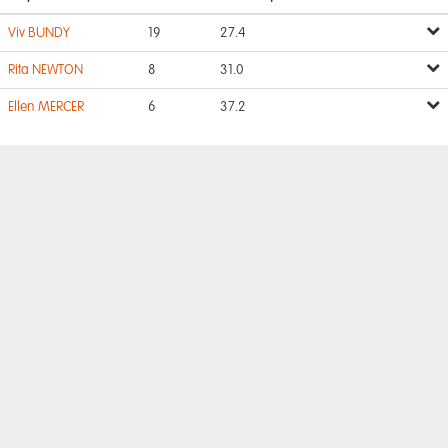
Viv BUNDY
19
27.4
Rita NEWTON
8
31.0
Ellen MERCER
6
37.2