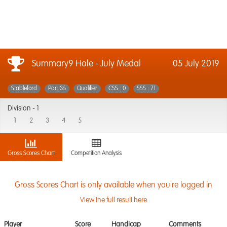
Summary9 Hole - July Medal
05 July 2019
Stableford
Par: 35
Qualifier
CSS : 0
SSS : 71
Division -
1
1
2
3
4
5
Gross Scores Chart
Competition Analysis
Gross Scores Chart is only available when you're logged in
View the full result here
Player
Score
Handicap
Comments