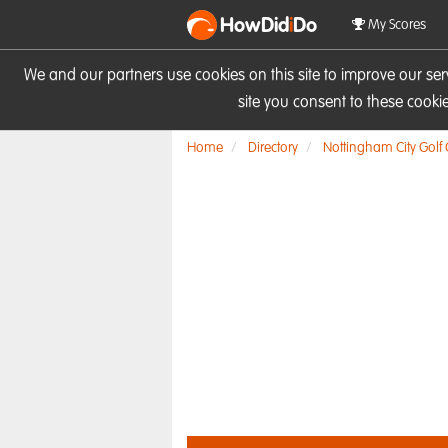
HowDid
i
Do
My Scores
We and our partners use cookies on this site to improve our se
site you consent to these cook
Home
Directory
Nottingham City Golf