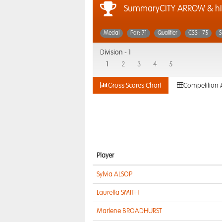
SummaryCITY ARROW & hI
Medal
Par: 71
Qualifier
CSS : 75
S
Division -
1
1
2
3
4
5
Gross Scores Chart
Competition 
Player
Sylvia ALSOP
Lauretta SMITH
Marlene BROADHURST