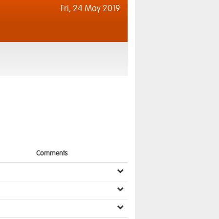
Fri,
24 May 2019
Comments