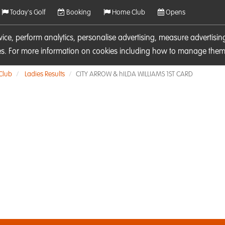
Today's Golf
Booking
Home Club
Opens
rvice, perform analytics, personalise advertising, measure adverti
ies. For more information on cookies including how to manage them 
 Club
Ladies Results
CITY ARROW & hILDA WILLIAMS 1ST CARD