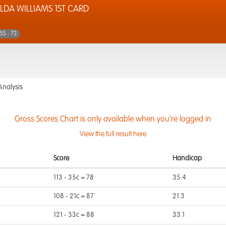
LDA WILLIAMS 1ST CARD
SS : 72
Analysis
Gross Scores Chart is only available when you're logged in
View the full result here
Score
Handicap
113 - 35c = 78
35.4
108 - 21c = 87
21.3
121 - 33c = 88
33.1