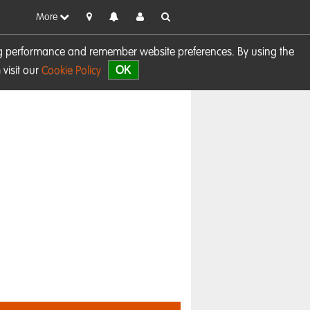
More
sing performance and remember website preferences. By using the
OK
visit our
Cookie Policy