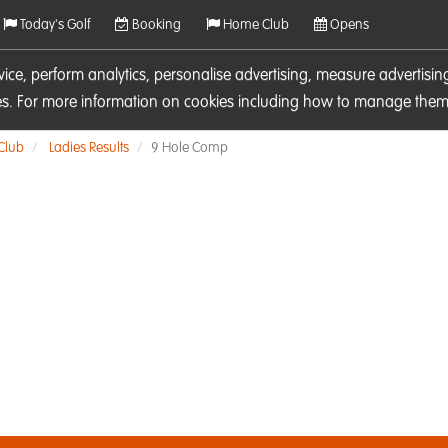
Today's Golf
Booking
Home Club
Opens
rvice, perform analytics, personalise advertising, measure adverti
ies. For more information on cookies including how to manage them 
 Club
Ladies Results
9 Hole Comp