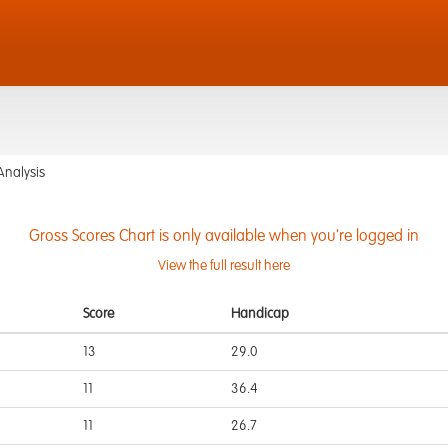
Analysis
Gross Scores Chart is only available when you're logged in
View the full result here
Score
Handicap
13
29.0
11
36.4
11
26.7