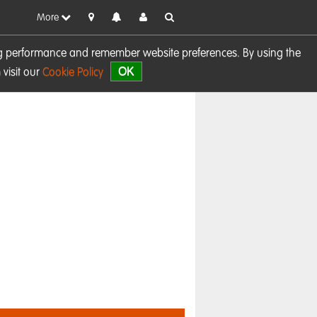
More
sing performance and remember website preferences. By using the
OK
visit our
Cookie Policy