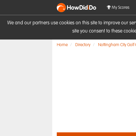
HowDid
i
Do
My Scores
We and our partners use cookies on this site to improve our se
site you consent to these cook
Home
Directory
Nottingham City Golf