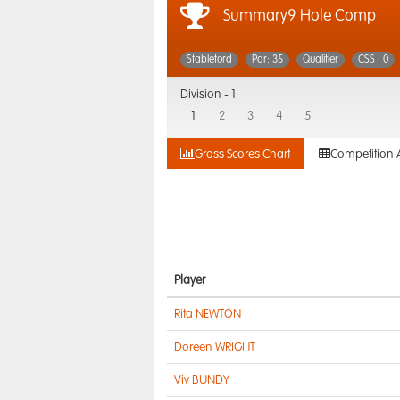
Summary9 Hole Comp
Stableford
Par: 35
Qualifier
CSS : 0
Division -
1
1
2
3
4
5
Gross Scores Chart
Competition 
Player
Rita NEWTON
Doreen WRIGHT
Viv BUNDY