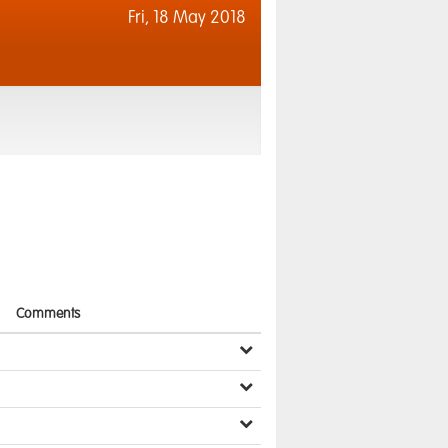
Fri,
18 May 2018
Comments