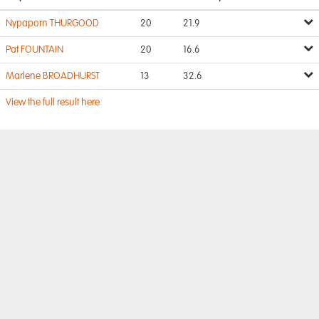
Nypaporn THURGOOD
20
21.9
Pat FOUNTAIN
20
16.6
Marlene BROADHURST
13
32.6
View the full result here