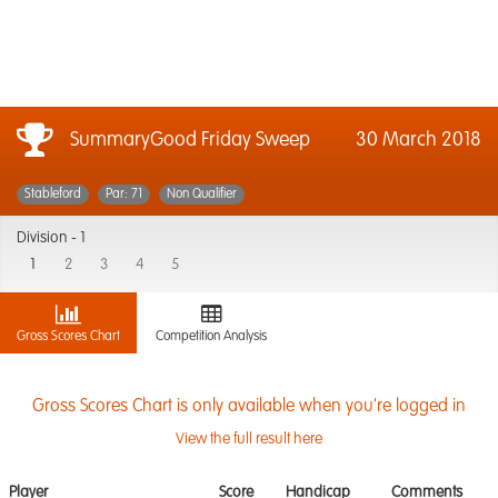
SummaryGood Friday Sweep
30 March 2018
Stableford
Par: 71
Non Qualifier
Division -
1
1
2
3
4
5
Gross Scores Chart
Competition Analysis
Gross Scores Chart is only available when you're logged in
View the full result here
Player
Score
Handicap
Comments