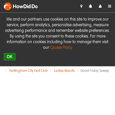
HowDid
i
Do
We and our partners use cookies on this site to improve our
service, perform analytics, personalise advertising, measure
advertising performance and remember website preferences.
By using the site you consent to these cookies. For more
information on cookies including how to manage them visit
our
Cookie Policy
OK
Nottingham City Golf Club
Ladies Results
Good Friday Sweep