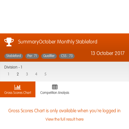
SummaryOctober Monthly Stableford
13 October 2017
Stableford
Par: 71
Qualifier
CSS : 73
Division -
1
1
2
3
4
5
Gross Scores Chart
Competition Analysis
Gross Scores Chart is only available when you're logged in
View the full result here