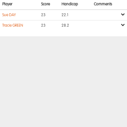
Player
Score
Handicap
Comments
Sue DAY
23
22.1
Tracie GREEN
23
28.2