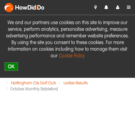
HowDid
i
Do
We and our partners use cookies on this site to improve our
service, perform analytics, personalise advertising, measure
advertising performance and remember website preferences.
By using the site you consent to these cookies. For more
information on cookies including how to manage them visit
our
Cookie Policy
OK
Nottingham City Golf Club
Ladies Results
October Monthly Stableford