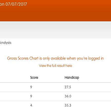
on 07/07/2017
Analysis
Gross Scores Chart is only available when you're logged in
View the full result here
Score
Handicap
9
27.5
9
36.0
4
35.3