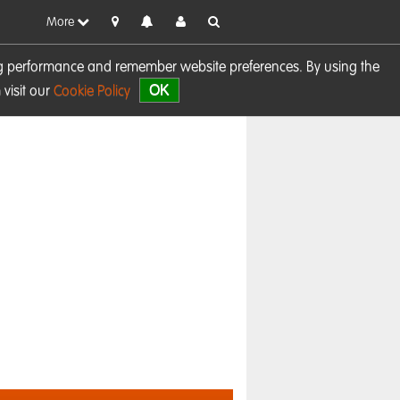
More
sing performance and remember website preferences. By using the
OK
visit our
Cookie Policy