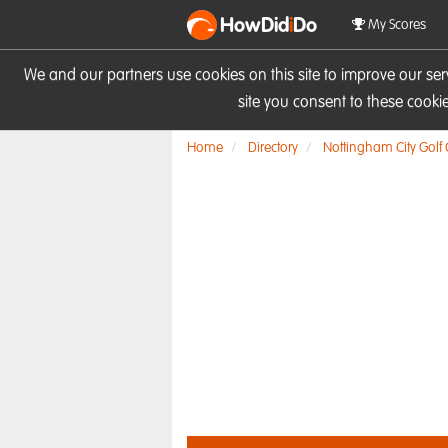
HowDid
i
Do
My Scores
We and our partners use cookies on this site to improve our se
site you consent to these cook
Home
Directory
Nottingham City Golf