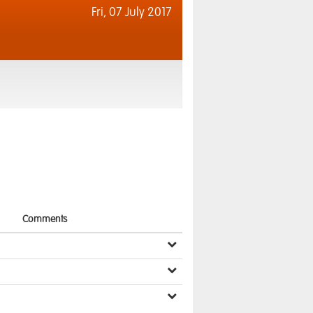
Fri,
07 July 2017
Comments