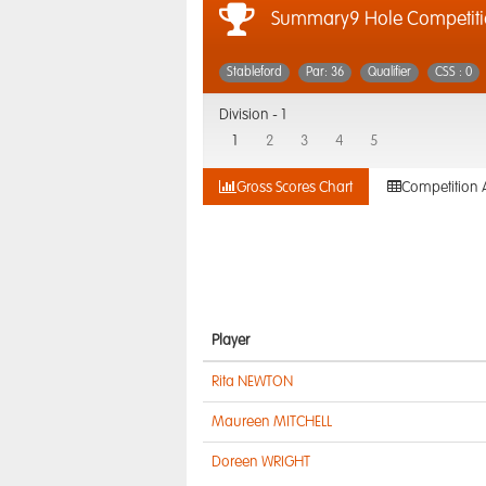
Summary9 Hole Competiti
Stableford
Par: 36
Qualifier
CSS : 0
Division -
1
1
2
3
4
5
Gross Scores Chart
Competition 
Player
Rita NEWTON
Maureen MITCHELL
Doreen WRIGHT