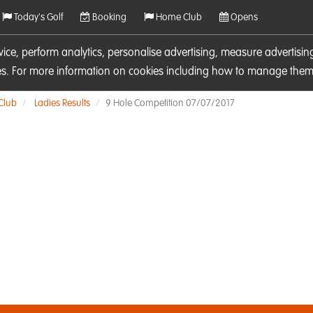
Today's Golf
Booking
Home Club
Opens
rvice, perform analytics, personalise advertising, measure adverti
ies. For more information on cookies including how to manage them 
 Club
Ladies Results
9 Hole Competition 07/07/2017