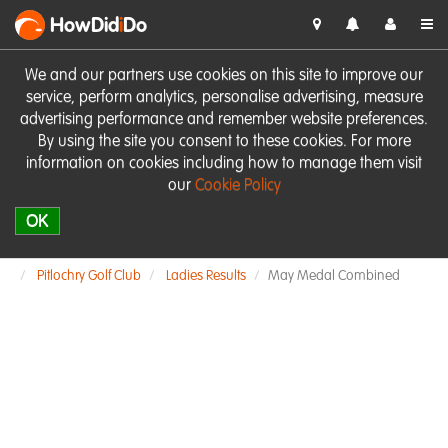
HowDid
i
Do
We and our partners use cookies on this site to improve our
service, perform analytics, personalise advertising, measure
advertising performance and remember website preferences.
By using the site you consent to these cookies. For more
information on cookies including how to manage them visit
our
Cookie Policy
OK
Pitlochry Golf Club
Ladies Results
May Medal Combined