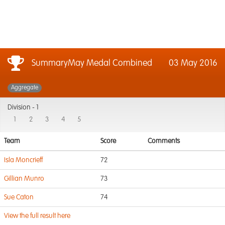
SummaryMay Medal Combined
03 May 2016
Aggregate
Division -
1
1
2
3
4
5
Team
Score
Comments
Isla Moncrieff
72
Gillian Munro
73
Sue Caton
74
View the full result here