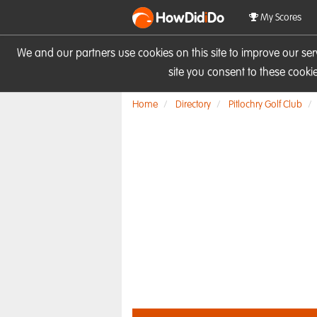
HowDid
i
Do
My Scores
We and our partners use cookies on this site to improve our se
site you consent to these cook
Home
Directory
Pitlochry Golf Club