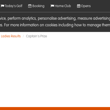
Today's Golf
Booking
Home Club
Opens
rvice, perform analytics, personalise advertising, measure adverti
ies. For more information on cookies including how to manage them 
Ladies Results
Captain's Prize