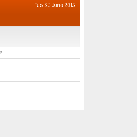
Tue,
23 June 2015
s