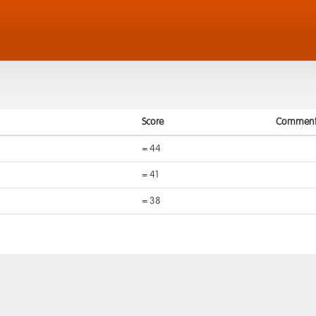
Score
Comment
= 44
= 41
= 38