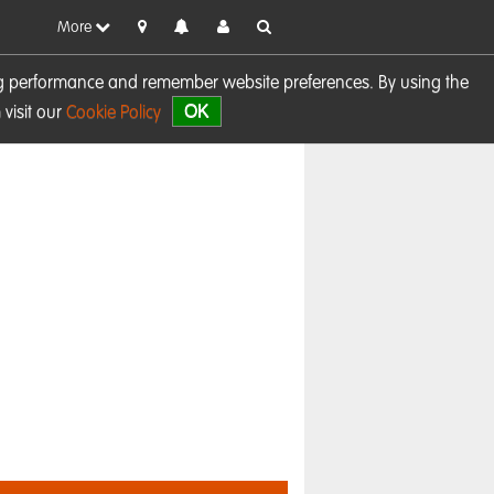
More
sing performance and remember website preferences. By using the
OK
visit our
Cookie Policy