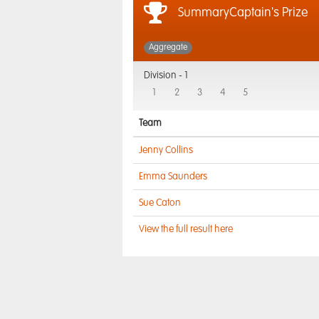
SummaryCaptain's Prize
Aggregate
Division -
1
1
2
3
4
5
Team
Jenny Collins
Emma Saunders
Sue Caton
View the full result here