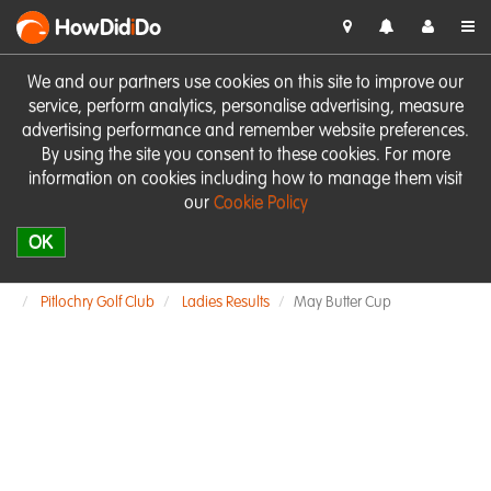
HowDid
i
Do
We and our partners use cookies on this site to improve our
service, perform analytics, personalise advertising, measure
advertising performance and remember website preferences.
By using the site you consent to these cookies. For more
information on cookies including how to manage them visit
our
Cookie Policy
OK
Pitlochry Golf Club
Ladies Results
May Butter Cup