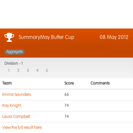
SummaryMay Butter Cup
08 May 2012
Aggregate
Division -
1
1
2
3
4
5
Team
Score
Comments
Emma Saunders
66
Kay Knight
74
Laura Campbell
74
View the full result here