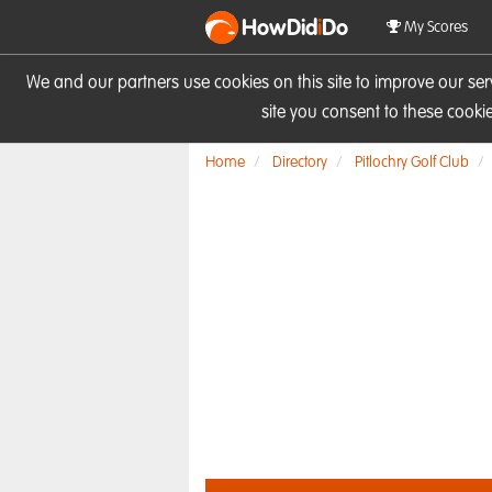
HowDid
i
Do
My Scores
We and our partners use cookies on this site to improve our se
site you consent to these cook
Home
Directory
Pitlochry Golf Club