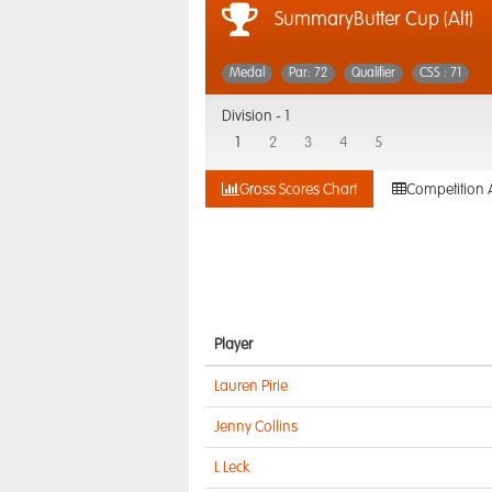
SummaryButter Cup (Alt)
Medal
Par: 72
Qualifier
CSS : 71
Division -
1
1
2
3
4
5
Gross Scores Chart
Competition 
Player
Lauren Pirie
Jenny Collins
L Leck