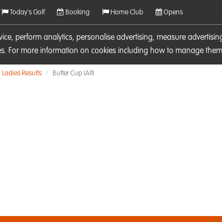
Today's Golf
Booking
Home Club
Opens
rvice, perform analytics, personalise advertising, measure adverti
ies. For more information on cookies including how to manage them 
Ladies Results
Butter Cup (Alt)