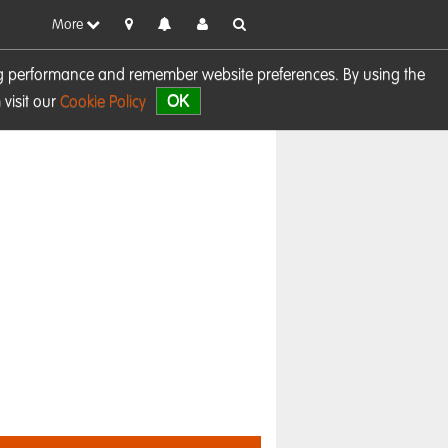
More
sing performance and remember website preferences. By using the
OK
visit our
Cookie Policy