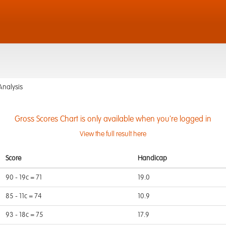
Analysis
Gross Scores Chart is only available when you're logged in
View the full result here
Score
Handicap
90 - 19c = 71
19.0
85 - 11c = 74
10.9
93 - 18c = 75
17.9