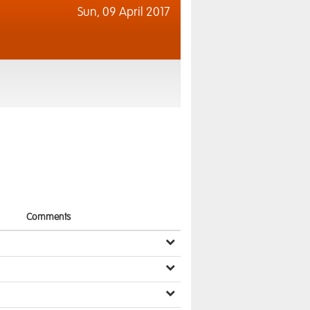
Sun,
09 April 2017
Comments