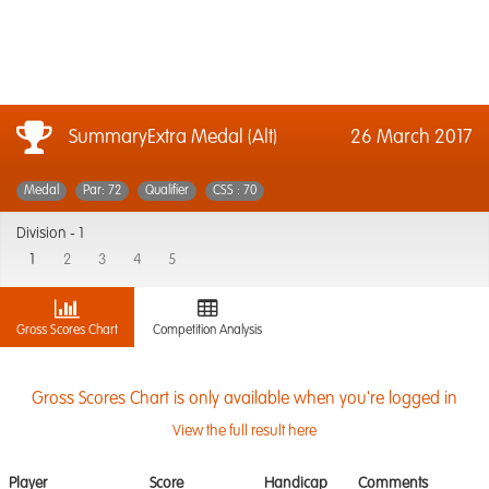
SummaryExtra Medal (Alt)
26 March 2017
Medal
Par: 72
Qualifier
CSS : 70
Division -
1
1
2
3
4
5
Gross Scores Chart
Competition Analysis
Gross Scores Chart is only available when you're logged in
View the full result here
Player
Score
Handicap
Comments