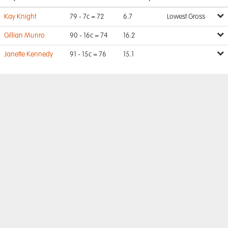
Kay Knight
79 - 7c = 72
6.7
Lowest Gross
Gillian Munro
90 - 16c = 74
16.2
Janette Kennedy
91 - 15c = 76
15.1