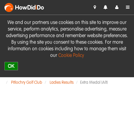
HowDid
i
Do
We and our partners use cookies on this site to improve our
service, perform analytics, personalise advertising, measure
advertising performance and remember website preferences.
By using the site you consent to these cookies. For more
information on cookies including how to manage them visit
our
Cookie Policy
OK
Pitlochry Golf Club
Ladies Results
Extra Medal (Alt)