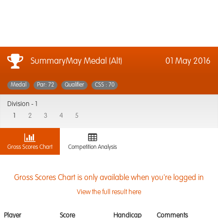
SummaryMay Medal (Alt)
01 May 2016
Medal
Par: 72
Qualifier
CSS : 70
Division -
1
1
2
3
4
5
Gross Scores Chart
Competition Analysis
Gross Scores Chart is only available when you're logged in
View the full result here
Player
Score
Handicap
Comments