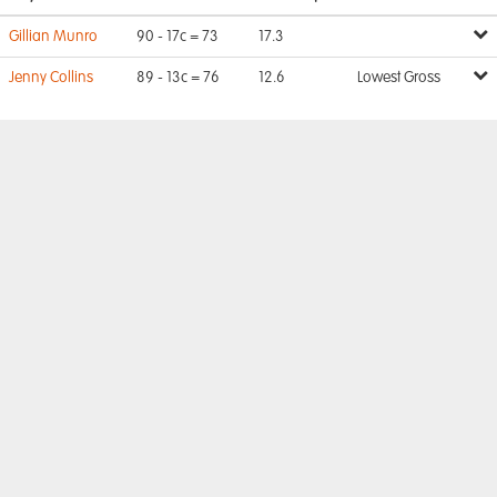
Gillian Munro
90 - 17c = 73
17.3
Jenny Collins
89 - 13c = 76
12.6
Lowest Gross