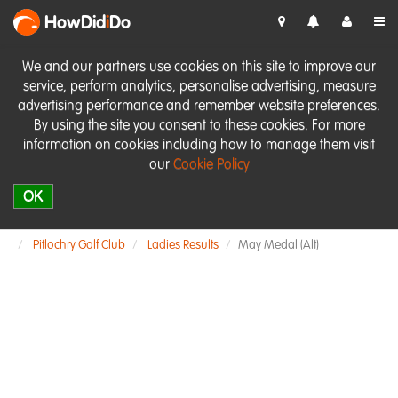
HowDid
i
Do
We and our partners use cookies on this site to improve our
service, perform analytics, personalise advertising, measure
advertising performance and remember website preferences.
By using the site you consent to these cookies. For more
information on cookies including how to manage them visit
our
Cookie Policy
OK
Pitlochry Golf Club
Ladies Results
May Medal (Alt)