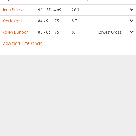
Jean Bates
96 - 27c = 69
26.1
Kay Knight
84 - 9c = 75
8.7
Karen Dunbar
83 - 8c = 75
8.1
Lowest Gross
View the full result here