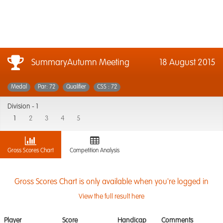
SummaryAutumn Meeting
18 August 2015
Medal
Par: 72
Qualifier
CSS : 72
Division -
1
1
2
3
4
5
Gross Scores Chart
Competition Analysis
Gross Scores Chart is only available when you're logged in
View the full result here
Player
Score
Handicap
Comments