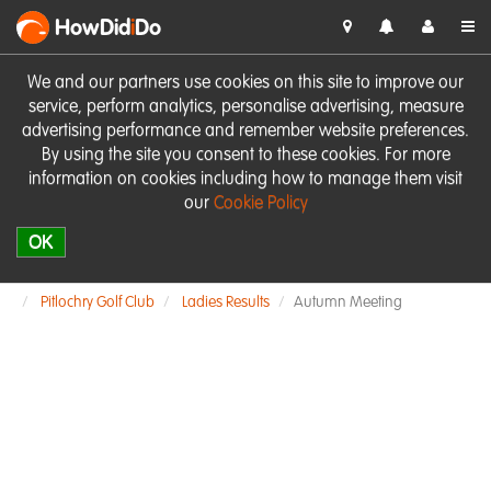
HowDid
i
Do
We and our partners use cookies on this site to improve our
service, perform analytics, personalise advertising, measure
advertising performance and remember website preferences.
By using the site you consent to these cookies. For more
information on cookies including how to manage them visit
our
Cookie Policy
OK
Pitlochry Golf Club
Ladies Results
Autumn Meeting