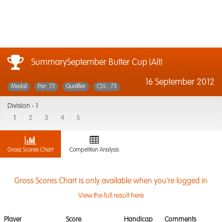
SummarySeptember Butter Cup (Alt)
16 September 2012
Medal
Par: 72
Qualifier
CSS : 73
Division -
1
1
2
3
4
5
Gross Scores Chart
Competition Analysis
Gross Scores Chart is only available when you're logged in
View the full result here
Player
Score
Handicap
Comments