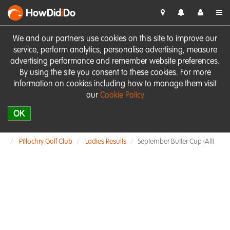
HowDid
i
Do
We and our partners use cookies on this site to improve our
service, perform analytics, personalise advertising, measure
advertising performance and remember website preferences.
By using the site you consent to these cookies. For more
information on cookies including how to manage them visit
our
Cookie Policy
OK
Pitlochry Golf Club
Ladies Results
September Butter Cup (Alt)