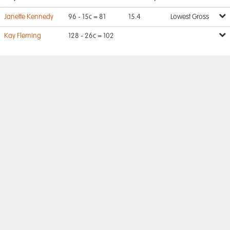
Janette Kennedy
96 - 15c = 81
15.4
Lowest Gross
Kay Fleming
128 - 26c = 102