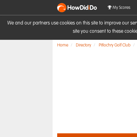
HowDid
i
Do
My Scores
We and our partners use cookies on this site to improve our se
site you consent to these cook
Home
Directory
Pitlochry Golf Club