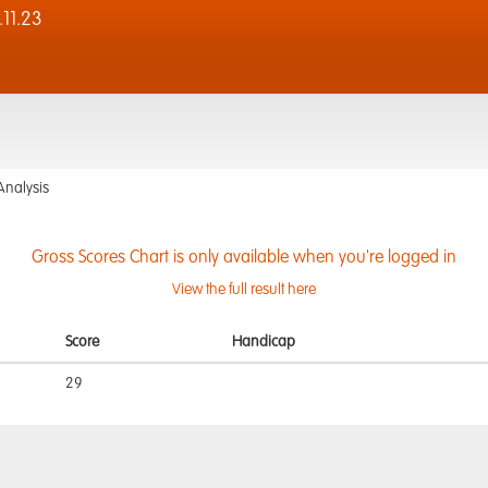
11.23
Analysis
Gross Scores Chart is only available when you're logged in
View the full result here
Score
Handicap
29