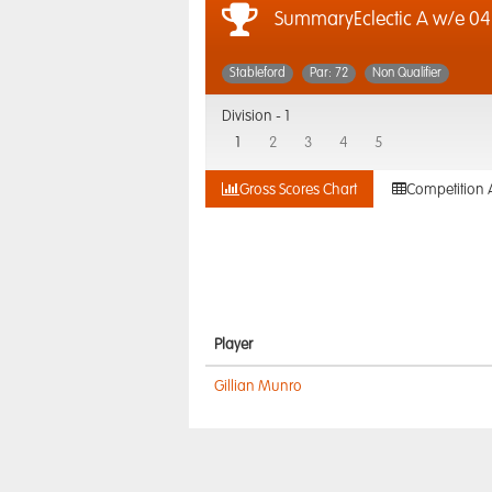
SummaryEclectic A w/e 04.
Stableford
Par: 72
Non Qualifier
Division -
1
1
2
3
4
5
Gross Scores Chart
Competition 
Player
Gillian Munro