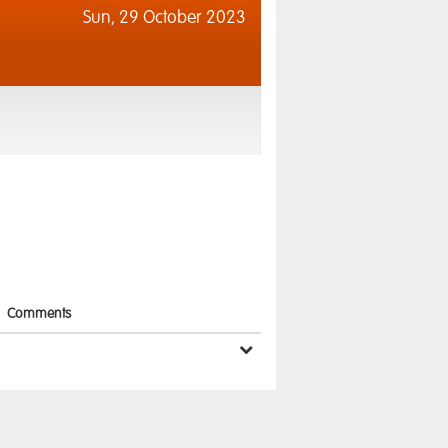
Sun,
29 October 2023
Comments