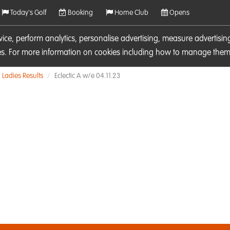
Today's Golf
Booking
Home Club
Opens
rvice, perform analytics, personalise advertising, measure adverti
ies. For more information on cookies including how to manage them 
Ladies Results
Eclectic A w/e 04.11.23