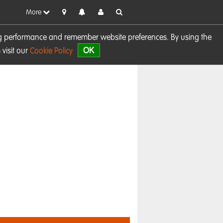
More
sing performance and remember website preferences. By using the
OK
visit our
Cookie Policy