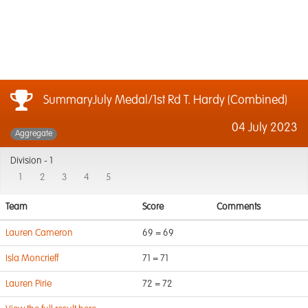
SummaryJuly Medal/1st Rd T. Hardy (Combined)
04 July 2023
Aggregate
Division -
1
1
2
3
4
5
Team
Score
Comments
Lauren Cameron
69 = 69
Isla Moncrieff
71 = 71
Lauren Pirie
72 = 72