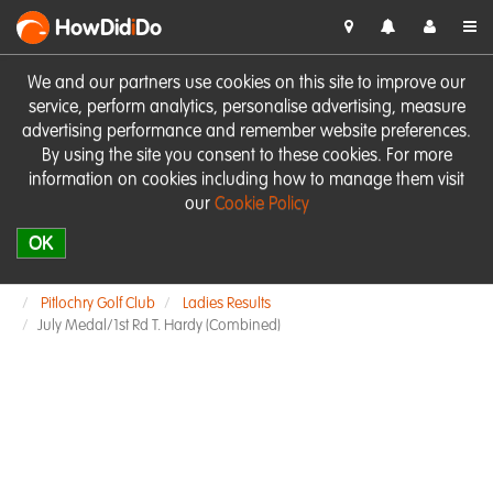
HowDid
i
Do
We and our partners use cookies on this site to improve our
service, perform analytics, personalise advertising, measure
advertising performance and remember website preferences.
By using the site you consent to these cookies. For more
information on cookies including how to manage them visit
our
Cookie Policy
OK
Pitlochry Golf Club
Ladies Results
July Medal/1st Rd T. Hardy (Combined)