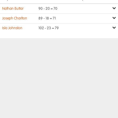
Nathan Buttar
90 - 20 = 70
Joseph Charlton
89 - 18 = 71
Isla Johnston
102 - 23 = 79