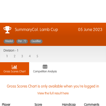
SummaryCol. Lamb Cup
05 June 2023
Medal
Par: 72
Qualifier
Division -
1
1
2
3
4
5
Gross Scores Chart
Competition Analysis
Gross Scores Chart is only available when you're logged in
View the full result here
Player
Score
Handicap
Comments