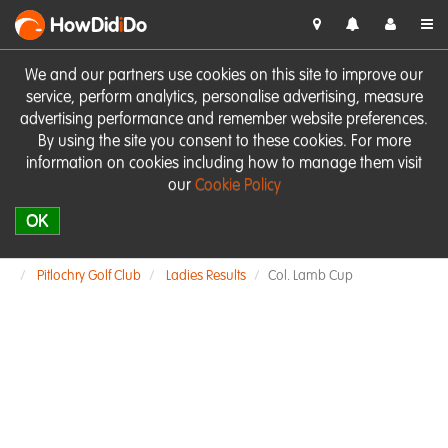
HowDid
i
Do
We and our partners use cookies on this site to improve our
service, perform analytics, personalise advertising, measure
advertising performance and remember website preferences.
By using the site you consent to these cookies. For more
information on cookies including how to manage them visit
our
Cookie Policy
OK
Pitlochry Golf Club
Ladies Results
Col. Lamb Cup