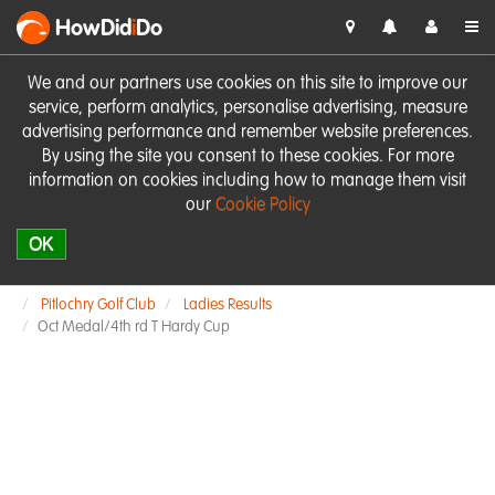
HowDid
i
Do
We and our partners use cookies on this site to improve our
service, perform analytics, personalise advertising, measure
advertising performance and remember website preferences.
By using the site you consent to these cookies. For more
information on cookies including how to manage them visit
our
Cookie Policy
OK
Pitlochry Golf Club
Ladies Results
Oct Medal/4th rd T Hardy Cup