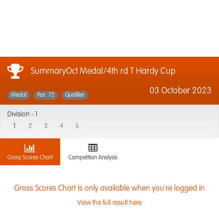
SummaryOct Medal/4th rd T Hardy Cup
03 October 2023
Medal
Par: 72
Qualifier
Division -
1
1
2
3
4
5
Gross Scores Chart
Competition Analysis
Gross Scores Chart is only available when you're logged in
View the full result here