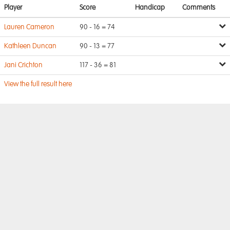
Player
Score
Handicap
Comments
Lauren Cameron
90 - 16 = 74
Kathleen Duncan
90 - 13 = 77
Jani Crichton
117 - 36 = 81
View the full result here