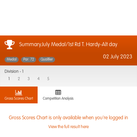
SummaryJuly Medal/1st Rd T. Hardy-Alt day
02 July 2023
Medal
Par: 72
Qualifier
Division -
1
1
2
3
4
5
Gross Scores Chart
Competition Analysis
Gross Scores Chart is only available when you're logged in
View the full result here