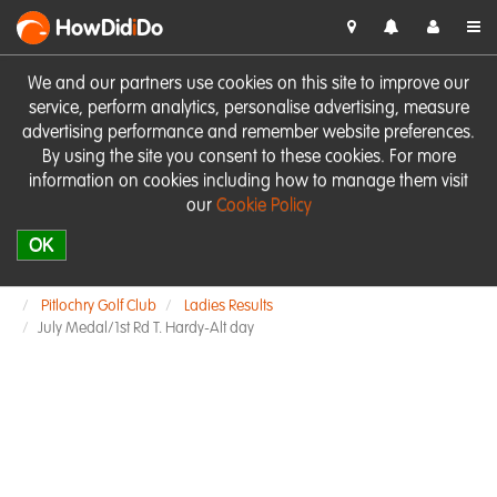
HowDid
i
Do
We and our partners use cookies on this site to improve our
service, perform analytics, personalise advertising, measure
advertising performance and remember website preferences.
By using the site you consent to these cookies. For more
information on cookies including how to manage them visit
our
Cookie Policy
OK
Pitlochry Golf Club
Ladies Results
July Medal/1st Rd T. Hardy-Alt day