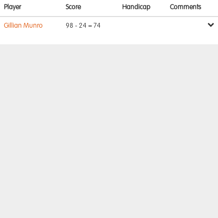
Player
Score
Handicap
Comments
Gillian Munro
98 - 24 = 74