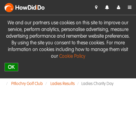
HowDid
i
Do
We and our partners use cookies on this site to improve our
service, perform analytics, personalise advertising, measure
advertising performance and remember website preferences.
By using the site you consent to these cookies. For more
information on cookies including how to manage them visit
our
Cookie Policy
OK
Pitlochry Golf Club
Ladies Results
Ladies Charity Day