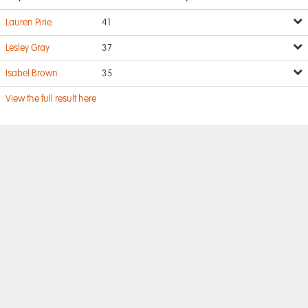
Lauren Pirie
41
Lesley Gray
37
Isabel Brown
35
View the full result here