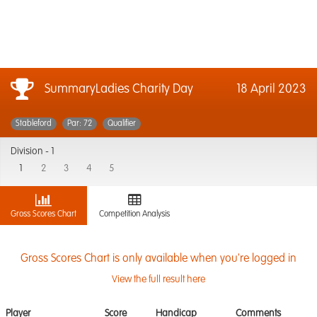
SummaryLadies Charity Day
18 April 2023
Stableford
Par: 72
Qualifier
Division -
1
1
2
3
4
5
Gross Scores Chart
Competition Analysis
Gross Scores Chart is only available when you're logged in
View the full result here
Player
Score
Handicap
Comments