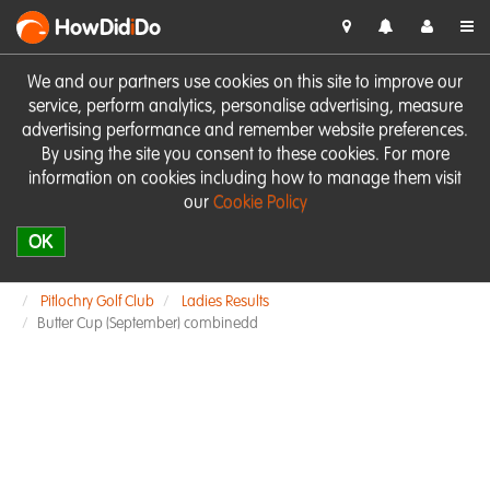
HowDid
i
Do
We and our partners use cookies on this site to improve our
service, perform analytics, personalise advertising, measure
advertising performance and remember website preferences.
By using the site you consent to these cookies. For more
information on cookies including how to manage them visit
our
Cookie Policy
OK
Pitlochry Golf Club
Ladies Results
Butter Cup (September) combinedd