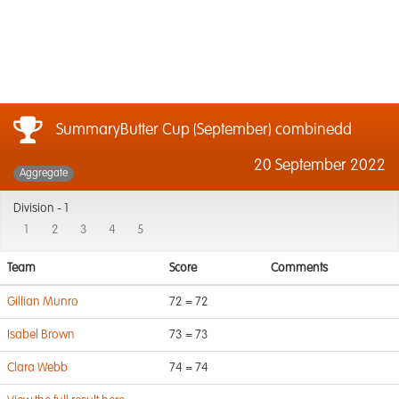
SummaryButter Cup (September) combinedd
20 September 2022
Aggregate
Division -
1
1
2
3
4
5
Team
Score
Comments
Gillian Munro
72 = 72
Isabel Brown
73 = 73
Clara Webb
74 = 74