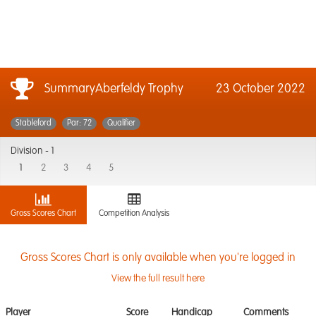
SummaryAberfeldy Trophy
23 October 2022
Stableford
Par: 72
Qualifier
Division -
1
1
2
3
4
5
Gross Scores Chart
Competition Analysis
Gross Scores Chart is only available when you're logged in
View the full result here
Player
Score
Handicap
Comments