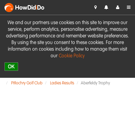
HowDid
i
Do
We and our partners use cookies on this site to improve our
service, perform analytics, personalise advertising, measure
advertising performance and remember website preferences.
By using the site you consent to these cookies. For more
information on cookies including how to manage them visit
our
Cookie Policy
OK
Pitlochry Golf Club
Ladies Results
Aberfeldy Trophy