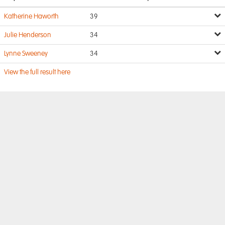
Katherine Haworth
39
Julie Henderson
34
Lynne Sweeney
34
View the full result here