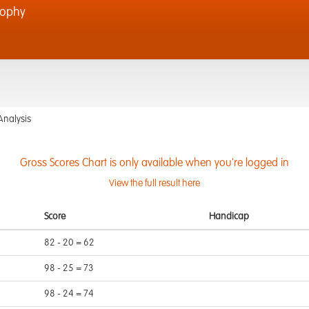
rophy
Analysis
Gross Scores Chart is only available when you're logged in
View the full result here
Score
Handicap
82 - 20 = 62
98 - 25 = 73
98 - 24 = 74