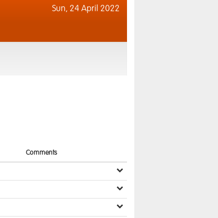
Sun,
24 April 2022
Comments