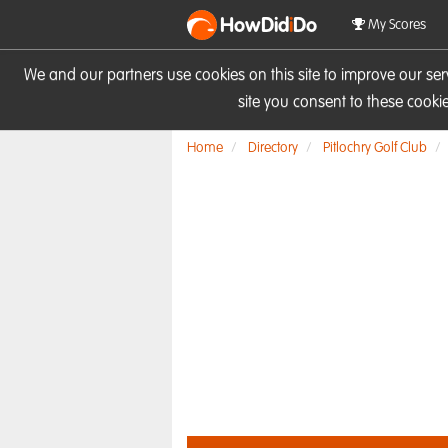
HowDid
i
Do
My Scores
We and our partners use cookies on this site to improve our se
site you consent to these cook
Home
Directory
Pitlochry Golf Club