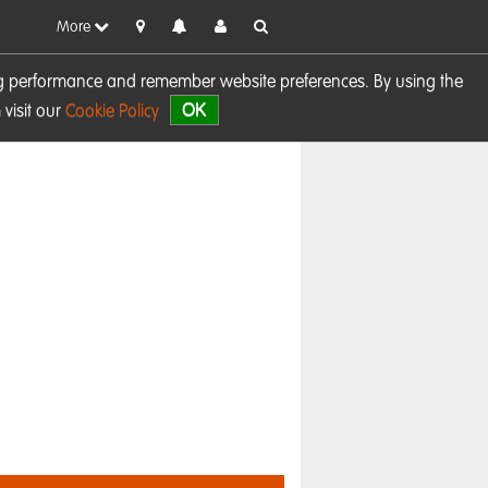
More
sing performance and remember website preferences. By using the
OK
visit our
Cookie Policy