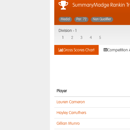
SummaryMadge Rankin T
Medal
Par: 72
Non Qualifier
Division -
1
1
2
3
4
5
Gross Scores Chart
Competition 
Player
Lauren Cameron
Hayley Carruthers
Gillian Munro