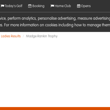
Today's Golf
Booking
Home Club
Opens
rvice, perform analytics, personalise advertising, measure adverti
ies. For more information on cookies including how to manage them 
Ladies Results
Madge Rankin Trophy