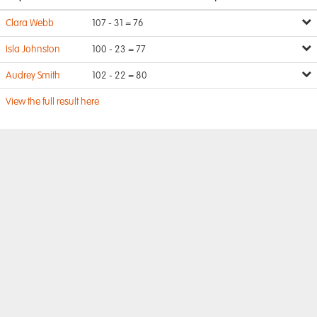
Clara Webb
107 - 31 = 76
Isla Johnston
100 - 23 = 77
Audrey Smith
102 - 22 = 80
View the full result here