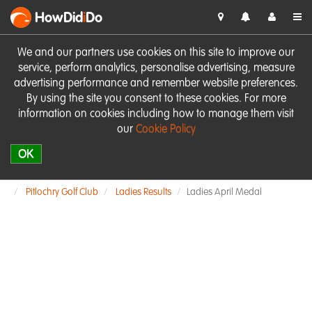
HowDid
i
Do
We and our partners use cookies on this site to improve our
service, perform analytics, personalise advertising, measure
advertising performance and remember website preferences.
By using the site you consent to these cookies. For more
information on cookies including how to manage them visit
our
Cookie Policy
OK
Pitlochry Golf Club
Ladies Results
Ladies April Medal