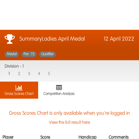
SummaryLadies April Medal
12 April 2022
Medal
Par: 72
Qualifier
Division -
1
1
2
3
4
5
Gross Scores Chart
Competition Analysis
Gross Scores Chart is only available when you're logged in
View the full result here
Player
Score
Handicap
Comments