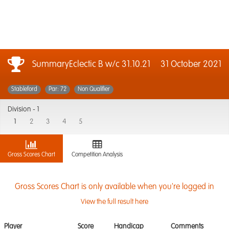
SummaryEclectic B w/c 31.10.21
31 October 2021
Stableford
Par: 72
Non Qualifier
Division -
1
1
2
3
4
5
Gross Scores Chart
Competition Analysis
Gross Scores Chart is only available when you're logged in
View the full result here
Player
Score
Handicap
Comments