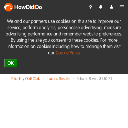
HowDid
i
Do
We and our partners use cookies on this site to improve our
service, perform analytics, personalise advertising, measure
advertising performance and remember website preferences.
By using the site you consent to these cookies. For more
information on cookies including how to manage them visit
our
Cookie Policy
OK
Pitlochry Golf Club
Ladies Results
Eclectic B w/c 31.10.21