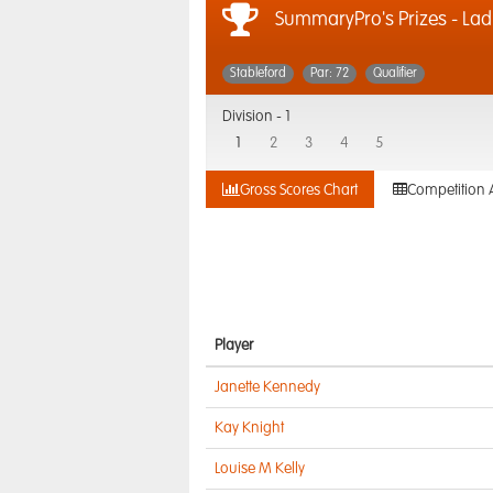
SummaryPro's Prizes - Lad
Stableford
Par: 72
Qualifier
Division -
1
1
2
3
4
5
Gross Scores Chart
Competition 
Player
Janette Kennedy
Kay Knight
Louise M Kelly