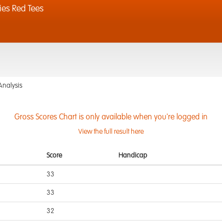
ies Red Tees
Analysis
Gross Scores Chart is only available when you're logged in
View the full result here
Score
Handicap
33
33
32