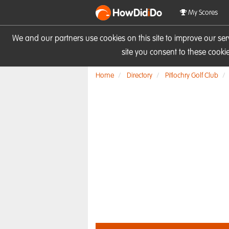
HowDid
i
Do
My Scores
We and our partners use cookies on this site to improve our se
site you consent to these cook
Home
Directory
Pitlochry Golf Club