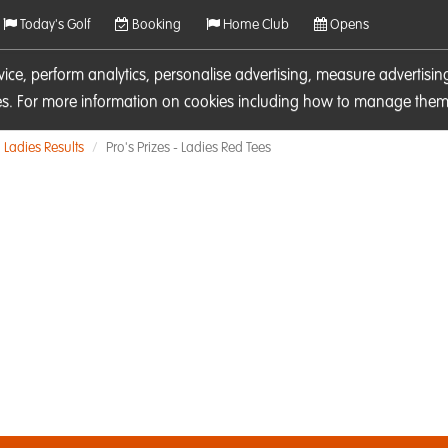
Today's Golf
Booking
Home Club
Opens
rvice, perform analytics, personalise advertising, measure adverti
ies. For more information on cookies including how to manage them 
Ladies Results
Pro's Prizes - Ladies Red Tees