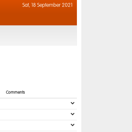
Sat,
18 September 2021
Comments