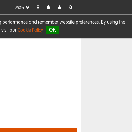
More
sing performance and remember website preferences. By using the
OK
visit our
Cookie Policy