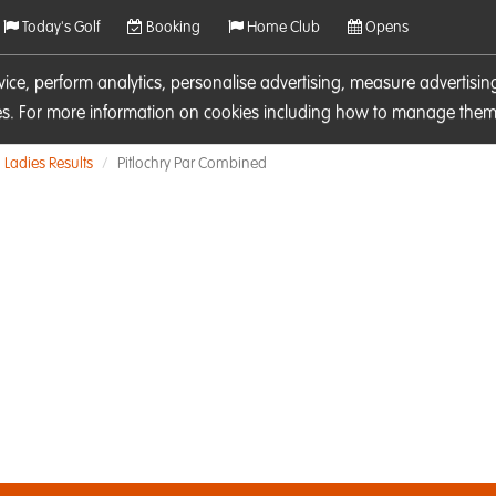
Today's Golf
Booking
Home Club
Opens
rvice, perform analytics, personalise advertising, measure adverti
ies. For more information on cookies including how to manage them 
Ladies Results
Pitlochry Par Combined