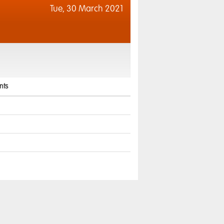
Tue,
30 March 2021
ts