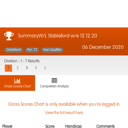
SummaryW/L Stableford w/e 12.12.20
06 December 2020
Stableford
Par: 72
Non Qualifier
Division -
1 - 7 Results
1
2
3
4
5
Gross Scores Chart
Competition Analysis
Gross Scores Chart is only available when you're logged in
View the full result here
Player
Score
Handicap
Comments