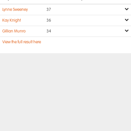
Lynne Sweeney
37
Kay Knight
36
Gillian Munro
34
View the full result here