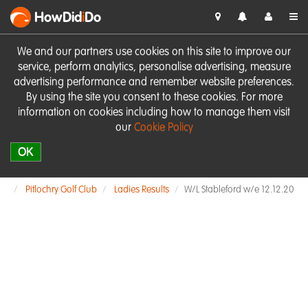
HowDid
i
Do
We and our partners use cookies on this site to improve our
service, perform analytics, personalise advertising, measure
advertising performance and remember website preferences.
By using the site you consent to these cookies. For more
information on cookies including how to manage them visit
our
Cookie Policy
OK
Pitlochry Golf Club
Ladies Results
W/L Stableford w/e 12.12.20