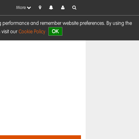
More
sing performance and remember website preferences. By using the
OK
visit our
Cookie Policy