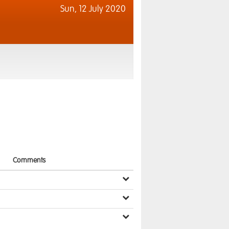
Sun,
12 July 2020
Comments