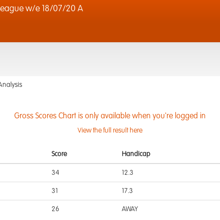
eague w/e 18/07/20 A
Analysis
Gross Scores Chart is only available when you're logged in
View the full result here
Score
Handicap
34
12.3
31
17.3
26
AWAY