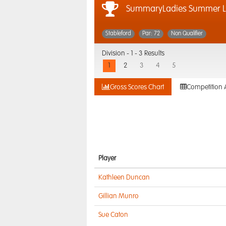
SummaryLadies Summer L
Stableford
Par: 72
Non Qualifier
Division -
1 - 3 Results
1
2
3
4
5
Gross Scores Chart
Competition 
Player
Kathleen Duncan
Gillian Munro
Sue Caton