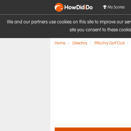
HowDid
i
Do
My Scores
We and our partners use cookies on this site to improve our se
site you consent to these cook
Home
Directory
Pitlochry Golf Club