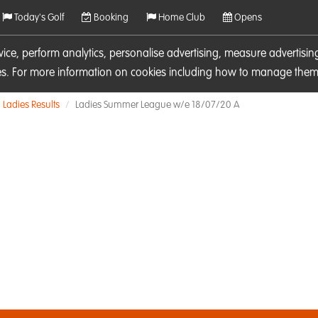
Today's Golf
Booking
Home Club
Opens
rvice, perform analytics, personalise advertising, measure adverti
ies. For more information on cookies including how to manage them 
Ladies Results
Ladies Summer League w/e 18/07/20 A